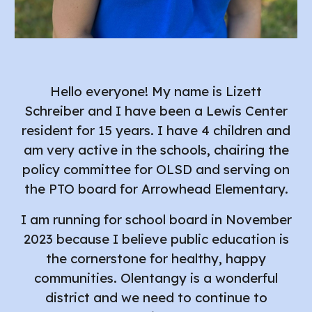
Hello everyone! My name is Lizett
Schreiber and I have been a Lewis Center
resident for 15 years. I have 4 children and
am very active in the schools, chairing the
policy committee for OLSD and
serving on
the PTO board for Arrowhead Elementary
.
I am running for school board in November
2023 because I believe public education is
the cornerstone for healthy, happy
communities. Olentangy is a wonderful
district and we need to continue to