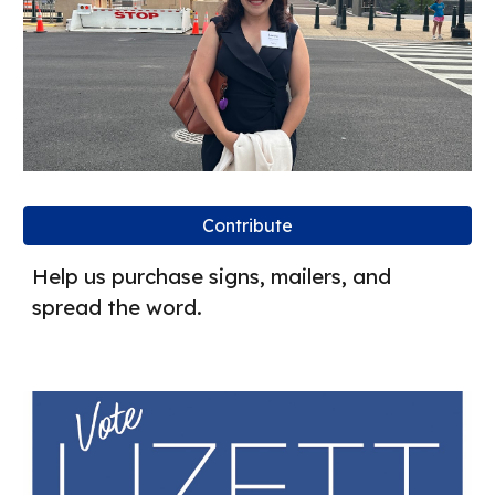
Contribute
Help us purchase signs, mailers, and
spread the word.