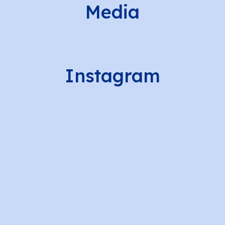
Media
Instagram