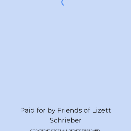
Paid for by Friends of Lizett
Schrieber
COPYRIGHT ©2023 ALL RIGHTS RESERVED.