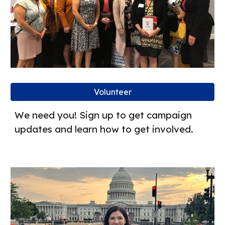
Volunteer
We need you! Sign up to get campaign
updates and learn how to get involved.