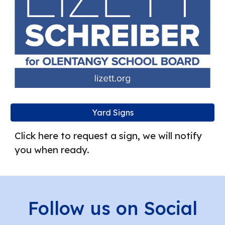
Yard Signs
Click here to request a sign, we will notify
you when ready.
Follow us on Social