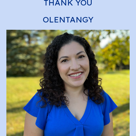
THANK YOU
OLENTANGY