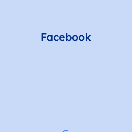
Facebook