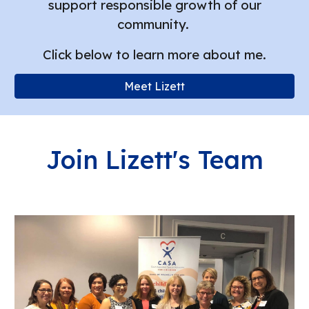
support responsible growth of our
community.
Click below to learn more about me.
Meet Lizett
Join Lizett's Team