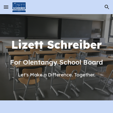
Skip to main content
Skip to navigation
Lizett Schreiber
For Olentangy School Board
Let's Make a Difference. Together.